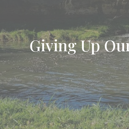
Giving Up Our