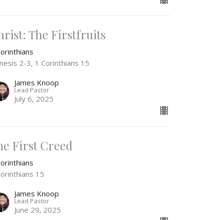
rist: The Firstfruits
orinthians
nesis 2-3, 1 Corinthians 15
James Knoop
Lead Pastor
July 6, 2025
he First Creed
orinthians
Corinthians 15
James Knoop
Lead Pastor
June 29, 2025