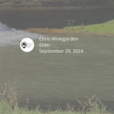
Chris Winegarden
Elder
September 29, 2024