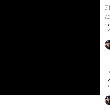
F
a
1 C
1 
E
1 C
1 