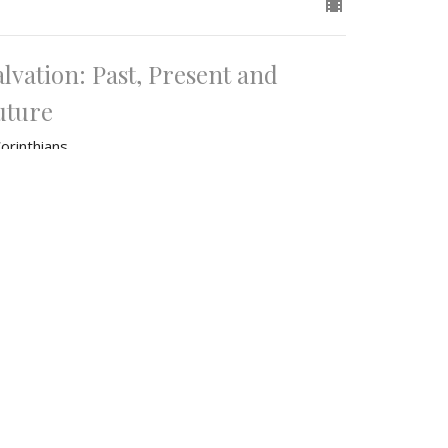
alvation: Past, Present and
uture
orinthians
Corinthians 15
James Knoop
Lead Pastor
June 22, 2025
w all Sermons in Series