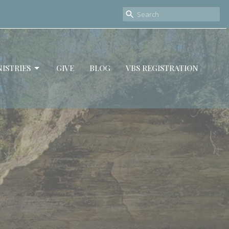
ISTRIES
GIVE
BLOG
VBS REGISTRATION