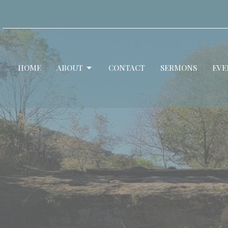
HOME
ABOUT
CONTACT
SERMONS
EVE