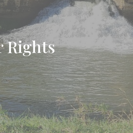
 Rights