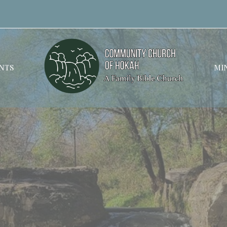
NTS
MIN