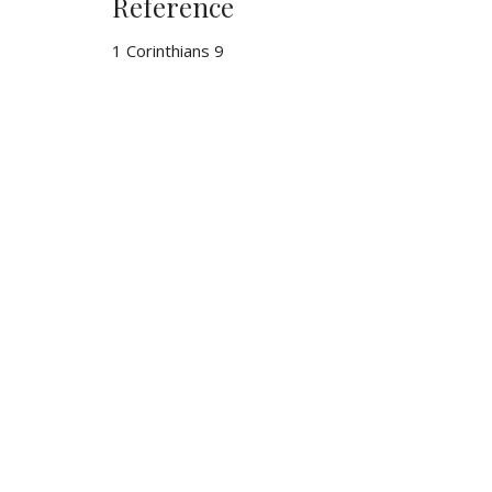
Reference
1 Corinthians 9