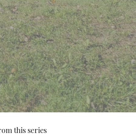
rom this series