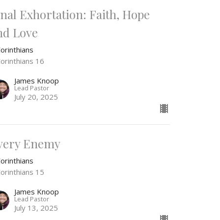
inal Exhortation: Faith, Hope
nd Love
orinthians
Corinthians 16
James Knoop
Lead Pastor
July 20, 2025
very Enemy
orinthians
Corinthians 15
James Knoop
Lead Pastor
July 13, 2025