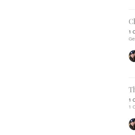
Ch
1 C
Ge
T
1 C
1 