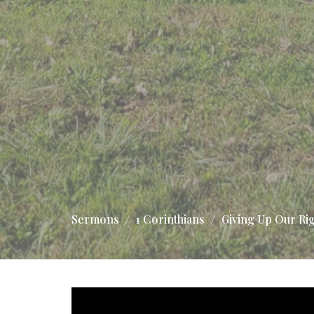
Sermons
1 Corinthians
Giving Up Our Ri