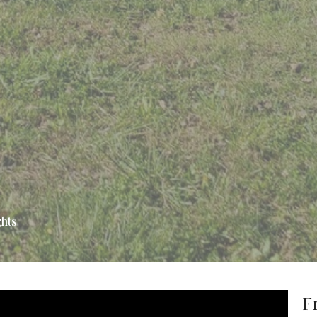
ghts
F